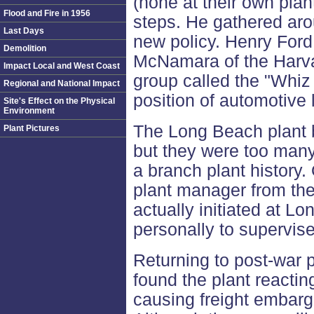
(none at their own plan
Flood and Fire in 1956
steps. He gathered ar
Last Days
new policy. Henry Ford
Demolition
McNamara of the Harva
Impact Local and West Coast
group called the "Whiz 
Regional and National Impact
position of automotive 
Site's Effect on the Physical
Environment
The Long Beach plant 
Plant Pictures
but they were too many
a branch plant history.
plant manager from th
actually initiated at L
personally to supervise
Returning to post-war 
found the plant reactin
causing freight embarg