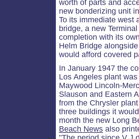
worth of parts and acce
new bonderizing unit in
To its immediate west a
bridge, a new Terminal
completion with its o
Helm Bridge alongside
would afford covered p
In January 1947 the c
Los Angeles plant was 
Maywood Lincoln-Mercur
Slauson and Eastern Av
from the Chrysler plant
three buildings it wou
month the new Long B
Beach News
also print
"The period since V J