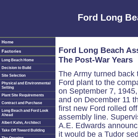
Ford Long Be
Home
Ford Long Beach As
Factories
The Post-War Years
Long Beach Home
Decision to Build
The Army turned back 
Site Selection
Ford plant to the comp
Physical and Environmental
Setting
on September 7, 1945,
Plant Site Requirements
and on December 11 t
Contract and Purchase
first new Ford rolled off
Long Beach and Ford Look
Ahead
assembly line. Supervi
Albert Kahn, Architect
A.E. Edwards announ
Take Off Toward Building
it would be a Tudor se