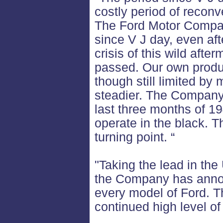
costly period of recon
The Ford Motor Company
since V J day, even aft
crisis of this wild aft
passed. Our own produ
though still limited by
steadier. The Company 
last three months of 19
operate in the black. 
turning point. “
"Taking the lead in the
the Company has annou
every model of Ford. T
continued high level of