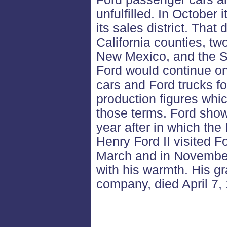
unfulfilled. In October
its sales district. That
California counties, tw
New Mexico, and the S
Ford would continue o
cars and Ford trucks for 
production figures whic
those terms. Ford show
year after in which th
Henry Ford II visited F
March and in Novembe
with his warmth. His gr
company, died April 7,