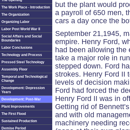
The Opening
but the plant would pr
The Work Place - Introduction
a payroll of 650 men, 
The Organization
cars a day once the bo
Organizing Labor
Labor Post World War II
September 21,1945, mar
Social Affairs and Social
empire. Henry Ford, w
Boundaries
Labor Conclusions
had been allowing the 
Technology and Process
take a major role in ru
Pressed Steel Technology
stepped down. Ford had
Assembly Floor
strokes. Henry Ford II 
Temporal and Technological
levels of decision mak
Change
Development: Depression
Ford had forced the dec
Years
Henry Ford II was in off
Development: Post-War
Getting rid of Bennett'
Plant Improvements
and with old manageme
The First Flood
Sustained Production
machinery needing reco
Demise Period