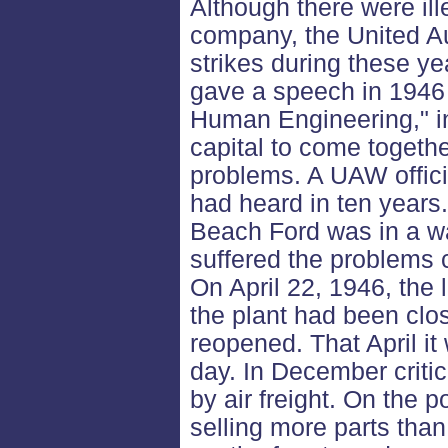
Although there were il
company, the United A
strikes during these ye
gave a speech in 1946 
Human Engineering," in
capital to come togeth
problems. A UAW officia
had heard in ten years
Beach Ford was in a wa
suffered the problems 
On April 22, 1946, the 
the plant had been clos
reopened. That April it
day. In December critic
by air freight. On the 
selling more parts than