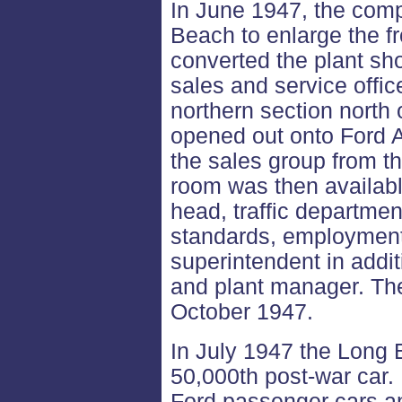
In June 1947, the com
Beach to enlarge the fr
converted the plant sho
sales and service offi
northern section north 
opened out onto Ford A
the sales group from th
room was then available
head, traffic departmen
standards, employment,
superintendent in addit
and plant manager. Th
October 1947.
In July 1947 the Long 
50,000th post-war car.
Ford passenger cars a