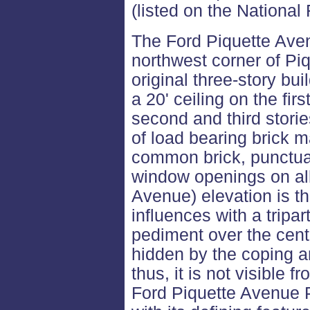
(listed on the National 
The Ford Piquette Aven
northwest corner of Pi
original three-story bu
a 20' ceiling on the fir
second and third storie
of load bearing brick 
common brick, punctuat
window openings on all
Avenue) elevation is the
influences with a tripa
pediment over the cente
hidden by the coping an
thus, it is not visible f
Ford Piquette Avenue Pl