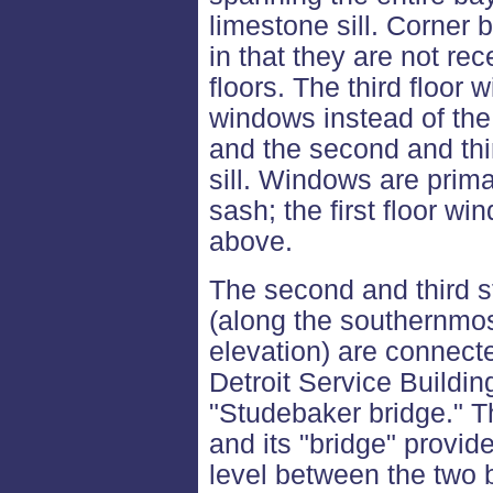
limestone sill. Corner b
in that they are not re
floors. The third floor
windows instead of the 
and the second and thi
sill. Windows are prima
sash; the first floor w
above.
The second and third st
(along the southernmos
elevation) are connect
Detroit Service Building
"Studebaker bridge." Thi
and its "bridge" provid
level between the two b