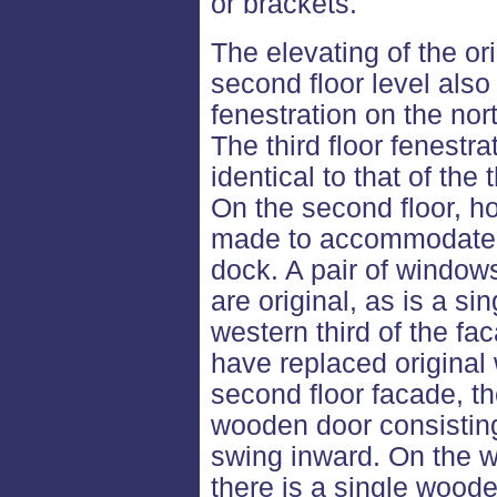
or brackets.
The elevating of the or
second floor level als
fenestration on the nor
The third floor fenestr
identical to that of the
On the second floor, 
made to accommodate t
dock. A pair of windows
are original, as is a si
western third of the f
have replaced original 
second floor facade, th
wooden door consistin
swing inward. On the w
there is a single woode