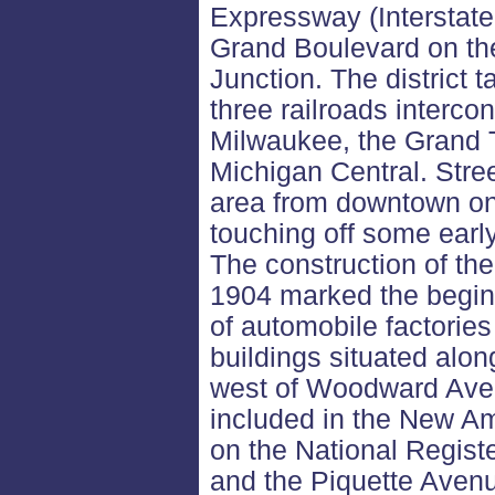
Expressway (Interstate
Grand Boulevard on th
Junction. The district t
three railroads intercon
Milwaukee, the Grand 
Michigan Central. Stree
area from downtown o
touching off some early
The construction of th
1904 marked the beginn
of automobile factories 
buildings situated alon
west of Woodward Avenu
included in the New Ams
on the National Registe
and the Piquette Avenue