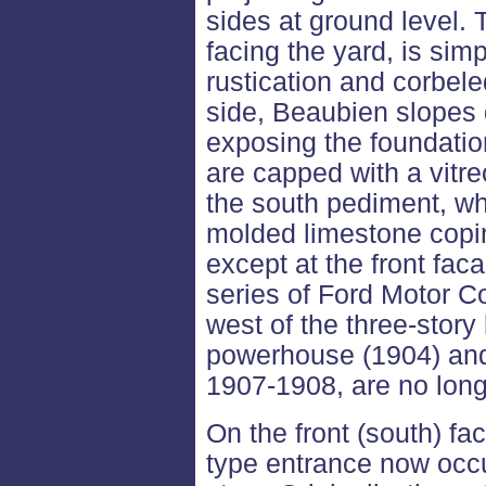
sides at ground level. 
facing the yard, is simp
rustication and corbel
side, Beaubien slopes 
exposing the foundatio
are capped with a vitre
the south pediment, wh
molded limestone copin
except at the front fac
series of Ford Motor C
west of the three-story 
powerhouse (1904) and 
1907-1908, are no long
On the front (south) f
type entrance now occup