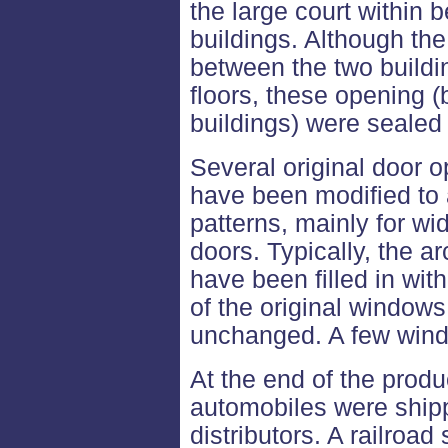
the large court within
buildings. Although th
between the two buildi
floors, these opening
buildings) were seale
Several original door o
have been modified t
patterns, mainly for w
doors. Typically, the 
have been filled in with
of the original window
unchanged. A few wind
At the end of the prod
automobiles were shipp
distributors. A railroa