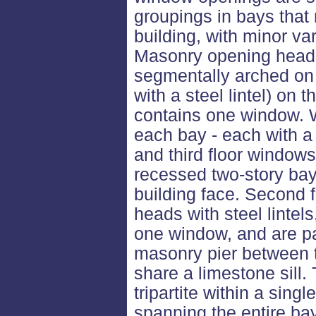
groupings in bays that 
building, with minor va
Masonry opening heads 
segmentally arched on t
with a steel lintel) on 
contains one window. W
each bay - each with a
and third floor windows
recessed two-story bay,
building face. Second 
heads with steel lintel
one window, and are pa
masonry pier between 
share a limestone sill.
tripartite within a sin
spanning the entire b