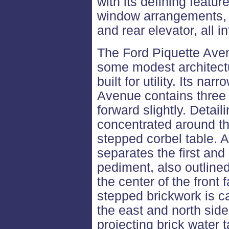
with its defining featur
window arrangements, 
and rear elevator, all in
The Ford Piquette Ave
some modest architectu
built for utility. Its na
Avenue contains three 
forward slightly. Detaili
concentrated around the
stepped corbel table. A
separates the first and
pediment, also outlined
the center of the front
stepped brickwork is c
the east and north side
projecting brick water 