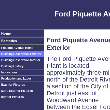
Ford Piquette 
Home
Ford Piquette Avenue
Factories
Exterior
Piquette Avenue Home
Building Description Exterior
The Ford Piquette Ave
Building Description Interior
Plant is located
Building History
approximately three mi
Innovations
north of the Detroit Riv
Production and Labor
Exterior Pictures
a section of the City of
More Exterior Pictures
Detroit just east of
Interior Pictures
Woodward Avenue
between the Edsel For