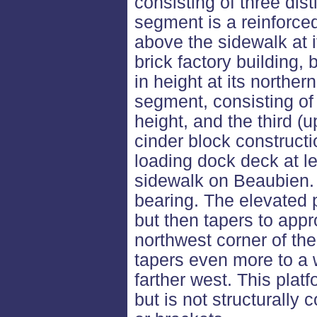
consisting of three dist
segment is a reinforced
above the sidewalk at i
brick factory building, 
in height at its northe
segment, consisting of
height, and the third (
cinder block constructi
loading dock deck at le
sidewalk on Beaubien. 
bearing. The elevated p
but then tapers to appr
northwest corner of the
tapers even more to a 
farther west. This plat
but is not structurally 