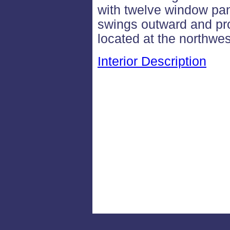
with twelve window pan
swings outward and pro
located at the northwes
Interior Description