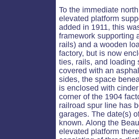
To the immediate north 
elevated platform supp
added in 1911, this wa
framework supporting a 
rails) and a wooden lo
factory, but is now encl
ties, rails, and loadin
covered with an asphal
sides, the space benea
is enclosed with cinder
corner of the 1904 fact
railroad spur line has 
garages. The date(s) of
known. Along the Beaubi
elevated platform there 