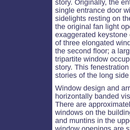
story. Originally, the
single entrance door w
sidelights resting on th
the original fan light op
exaggerated keystone c
of three elongated win
the second floor; a lar
tripartite window occup
story. This fenestration
stories of the long side
Window design and arr
horizontally banded vis
There are approximate
windows on the building
and muntins in the up
window openings are st