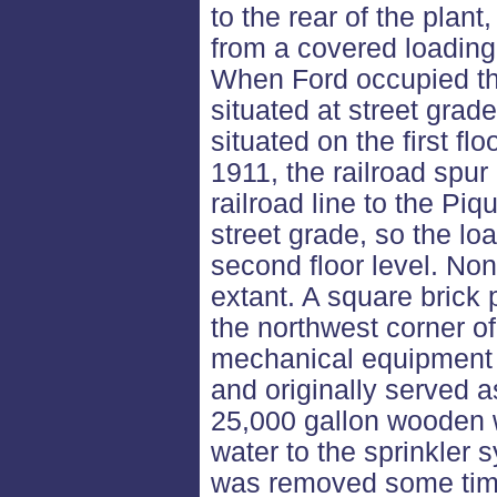
to the rear of the plan
from a covered loading 
When Ford occupied the
situated at street grad
situated on the first flo
1911, the railroad spur
railroad line to the Pi
street grade, so the l
second floor level. Non
extant. A square brick 
the northwest corner of
mechanical equipment f
and originally served a
25,000 gallon wooden w
water to the sprinkler
was removed some tim