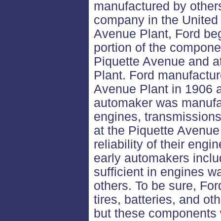
manufactured by others
company in the United 
Avenue Plant, Ford beg
portion of the compone
Piquette Avenue and a
Plant. Ford manufactur
Avenue Plant in 1906 a
automaker was manufactu
engines, transmissions
at the Piquette Avenue
reliability of their eng
early automakers inclu
sufficient in engines w
others. To be sure, Fo
tires, batteries, and ot
but these components w