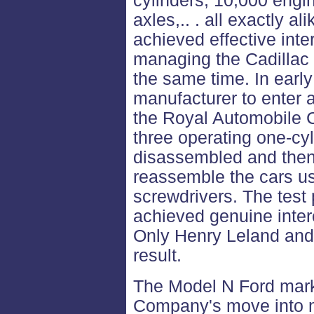
cylinders, 10,000 engi
axles,.. . all exactly a
achieved effective inte
managing the Cadillac
the same time. In early
manufacturer to enter a
the Royal Automobile C
three operating one-cy
disassembled and then
reassemble the cars u
screwdrivers. The test
achieved genuine interc
Only Henry Leland and
result.
The Model N Ford mark
Company's move into 