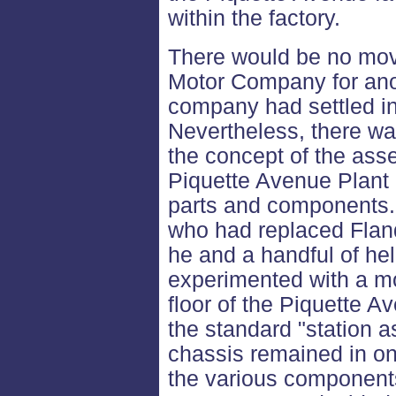
within the factory.
There would be no mov
Motor Company for anoth
company had settled in
Nevertheless, there wa
the concept of the asse
Piquette Avenue Plant 
parts and components.
who had replaced Flan
he and a handful of he
experimented with a mo
floor of the Piquette A
the standard "station 
chassis remained in on
the various components