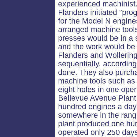
experienced machinist.
Flanders initiated "pr
for the Model N engine
arranged machine tools b
presses would be in a s
and the work would be 
Flanders and Wollerin
sequentially, according
done. They also purcha
machine tools such as a
eight holes in one oper
Bellevue Avenue Plant
hundred engines a day.
somewhere in the range
plant produced one hu
operated only 250 days