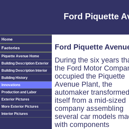
Ford Piquette 
Home
Ford Piquette Avenue
Factories
Piquette Avenue Home
During the six years th
Building Description Exterior
the Ford Motor Compa
Building Description Interior
occupied the Piquette
Building History
Avenue Plant, the
Innovations
automaker transforme
Production and Labor
itself from a mid-sized
Exterior Pictures
More Exterior Pictures
company assembling
Interior Pictures
several car models m
with components