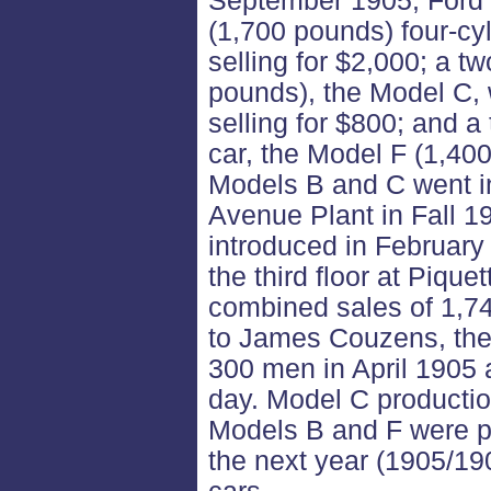
September 1905, Ford 
(1,700 pounds) four-cyl
selling for $2,000; a tw
pounds), the Model C, 
selling for $800; and a
car, the Model F (1,400
Models B and C went in
Avenue Plant in Fall 1
introduced in February
the third floor at Piquet
combined sales of 1,7
to James Couzens, th
300 men in April 1905
day. Model C producti
Models B and F were pr
the next year (1905/1906