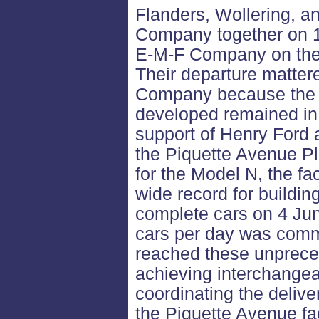
Flanders, Wollering, a
Company together on 15
E-M-F Company on the o
Their departure mattere
Company because the 
developed remained in 
support of Henry Ford 
the Piquette Avenue Pla
for the Model N, the fa
wide record for buildin
complete cars on 4 Jun
cars per day was commo
reached these unprece
achieving interchangeab
coordinating the deliv
the Piquette Avenue fa