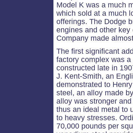
Model K was a much m
which sold at a much l
offerings. The Dodge 
engines and other key
Company made almost n
The first significant a
factory complex was a 
constructed late in 190
J. Kent-Smith, an Engli
demonstrated to Henry
steel, an alloy made b
alloy was stronger and 
thus an ideal metal to 
to heavy stresses. Ordi
70,000 pounds per squar