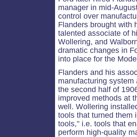
manager in mid-Augus
control over manufactur
Flanders brought with
talented associate of h
Wollering, and Walborn
dramatic changes in F
into place for the Mode
Flanders and his asso
manufacturing system a
the second half of 1906,
improved methods at t
well. Wollering install
tools that turned them 
tools," i.e. tools that 
perform high-quality ma