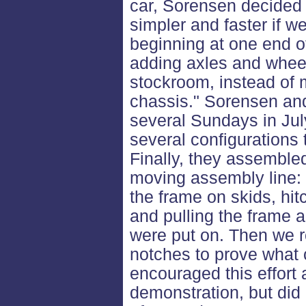
car, Sorensen decided 
simpler and faster if 
beginning at one end o
adding axles and wheel
stockroom, instead of 
chassis." Sorensen and
several Sundays in Jul
several configurations
Finally, they assembled 
moving assembly line: 
the frame on skids, hit
and pulling the frame 
were put on. Then we r
notches to prove what 
encouraged this effort 
demonstration, but did 