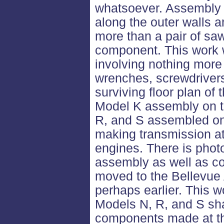
whatsoever. Assembly 
along the outer walls a
more than a pair of sa
component. This work 
involving nothing more
wrenches, screwdrivers
surviving floor plan of
Model K assembly on th
R, and S assembled on 
making transmission at
engines. There is phot
assembly as well as c
moved to the Bellevue
perhaps earlier. This
Models N, R, and S sh
components made at th