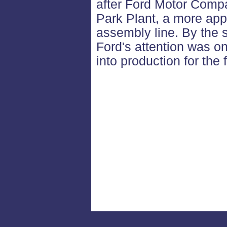
after Ford Motor Comp
Park Plant, a more appr
assembly line. By the 
Ford's attention was o
into production for the 