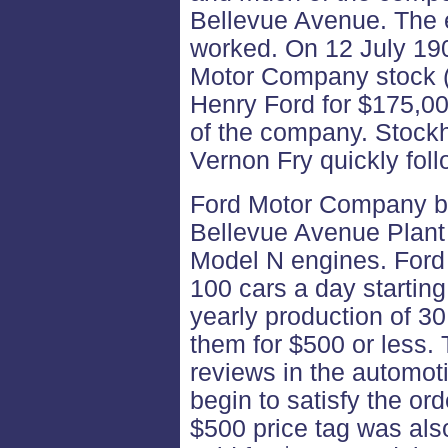
Bellevue Avenue. The e
worked. On 12 July 190
Motor Company stock (2
Henry Ford for $175,000
of the company. Stock
Vernon Fry quickly foll
Ford Motor Company be
Bellevue Avenue Plant 
Model N engines. Ford 
100 cars a day starting
yearly production of 30
them for $500 or less.
reviews in the automot
begin to satisfy the or
$500 price tag was als