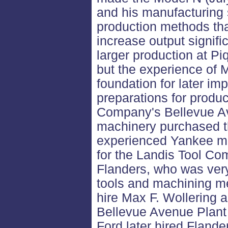
and his manufacturing
production methods th
increase output signifi
larger production at Pi
but the experience of 
foundation for later i
preparations for produ
Company's Bellevue Av
machinery purchased t
experienced Yankee ma
for the Landis Tool C
Flanders, who was ver
tools and machining m
hire Max F. Wollering a
Bellevue Avenue Plant 
Ford later hired Flande