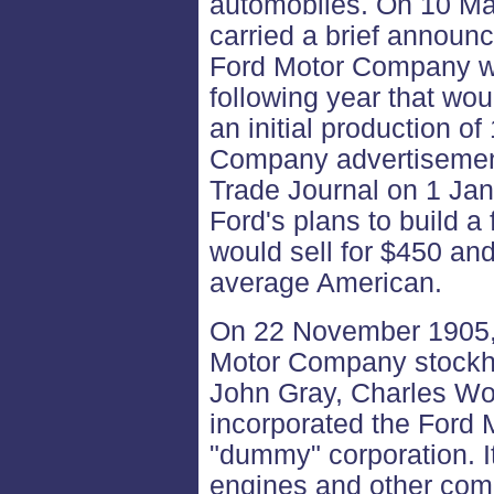
automobiles. On 10 Ma
carried a brief announc
Ford Motor Company wo
following year that wou
an initial production o
Company advertisemen
Trade Journal on 1 Ja
Ford's plans to build a 
would sell for $450 and
average American.
On 22 November 1905, 
Motor Company stockho
John Gray, Charles Wo
incorporated the Ford
"dummy" corporation. I
engines and other comp