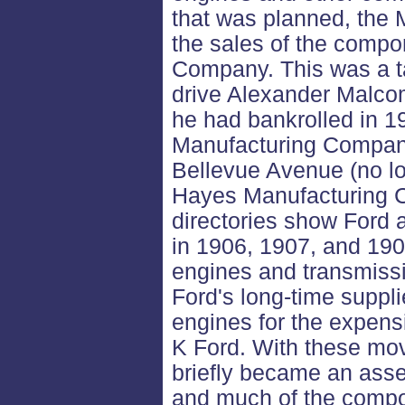
that was planned, the M
the sales of the compo
Company. This was a ta
drive Alexander Malcom
he had bankrolled in 1
Manufacturing Company
Bellevue Avenue (no lo
Hayes Manufacturing C
directories show Ford 
in 1906, 1907, and 19
engines and transmissi
Ford's long-time suppli
engines for the expens
K Ford. With these mov
briefly became an asse
and much of the compo