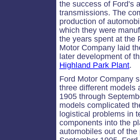
the success of Ford's 
transmissions. The co
production of automobil
which they were manuf
the years spent at the
Motor Company laid the
later development of th
Highland Park Plant
.
Ford Motor Company s
three different models 
1905 through Septembe
models complicated th
logistical problems in t
components into the pla
automobiles out of the 