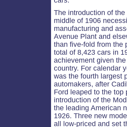
cars.
The introduction of th
middle of 1906 necess
manufacturing and asse
Avenue Plant and else
than five-fold from the
total of 8,423 cars in 
achievement given the
country. For calendar
was the fourth larges
automakers, after Cadi
Ford leaped to the top 
introduction of the Mo
the leading American 
1926. Three new model
all low-priced and set t