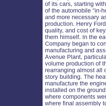
of its cars, starting w
of the automobile "in-
and more necessary as
production. Henry Ford 
quality, and cost of k
them himself. In the e
Company began to cons
manufacturing and asse
Avenue Plant, particula
volume production of t
rearranging almost all 
story building. The he
manufacture the engi
installed on the ground 
where components were 
where final assembly 