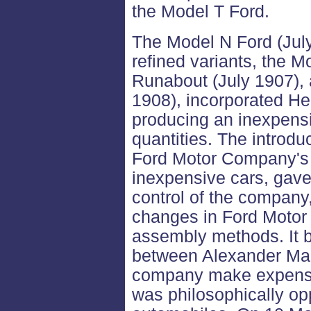
the Model T Ford.
The Model N Ford (July
refined variants, the M
Runabout (July 1907), 
1908), incorporated He
producing an inexpensiv
quantities. The introdu
Ford Motor Company's 
inexpensive cars, gav
control of the company
changes in Ford Motor
assembly methods. It b
between Alexander Mal
company make expensi
was philosophically op