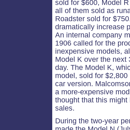
sold for $600, Model R
all of them sold as ru
Roadster sold for $750
dramatically increase 
An internal company 
1906 called for the pro
inexpensive models, al
Model K over the next 
day. The Model K, whi
model, sold for $2,800 i
car version. Malcomson
a more-expensive mode
thought that this might
sales.
During the two-year p
made the Model N (Jul