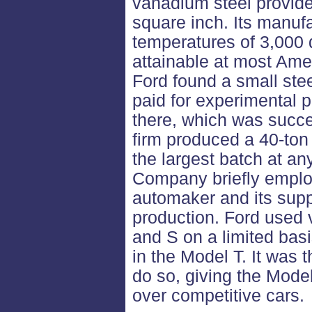
vanadium steel provid
square inch. Its manuf
temperatures of 3,000 
attainable at most Ame
Ford found a small ste
paid for experimental 
there, which was succe
firm produced a 40-ton 
the largest batch at an
Company briefly emplo
automaker and its supp
production. Ford used 
and S on a limited bas
in the Model T. It was 
do so, giving the Mod
over competitive cars.