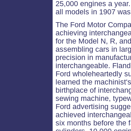
25,000 engines a year.
all models in 1907 was 
The Ford Motor Compan
achieving interchangea
for the Model N, R, an
assembling cars in la
precision in manufactu
interchangeable. Fland
Ford wholeheartedly su
learned the machinist'
birthplace of interchan
sewing machine, typewri
Ford advertising sugg
achieved interchangeab
six months before the 