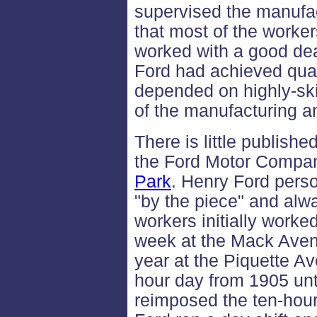
supervised the manufac
that most of the worke
worked with a good de
Ford had achieved quant
depended on highly-sk
of the manufacturing a
There is little publishe
the Ford Motor Compan
Park
. Henry Ford pers
"by the piece" and alw
workers initially worke
week at the Mack Avenu
year at the Piquette A
hour day from 1905 un
reimposed the ten-hour