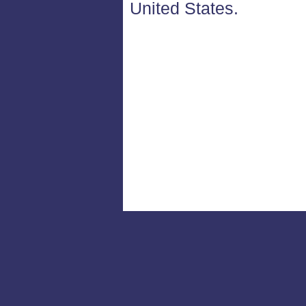
United States.