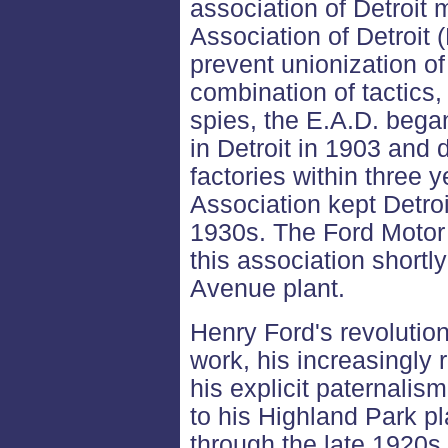
association of Detroit
Association of Detroit 
prevent unionization of 
combination of tactics,
spies, the E.A.D. bega
in Detroit in 1903 and 
factories within three
Association kept Detroit
1930s. The Ford Moto
this association shortl
Avenue plant.
Henry Ford's revolution
work, his increasingly 
his explicit paternali
to his Highland Park p
through the late 1920s