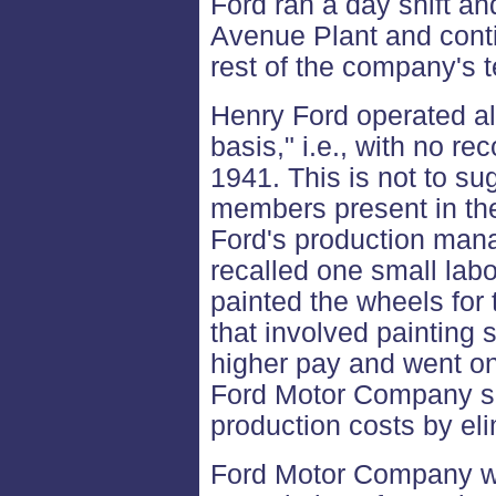
Ford ran a day shift and
Avenue Plant and conti
rest of the company's 
Henry Ford operated al
basis," i.e., with no rec
1941. This is not to su
members present in the
Ford's production mana
recalled one small lab
painted the wheels for 
that involved painting
higher pay and went on
Ford Motor Company so
production costs by eli
Ford Motor Company w