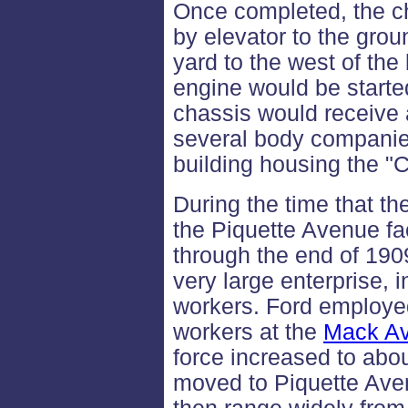
Once completed, the c
by elevator to the grou
yard to the west of the 
engine would be started 
chassis would receive 
several body companies
building housing the 
During the time that t
the Piquette Avenue fa
through the end of 190
very large enterprise, 
workers. Ford employe
workers at the
Mack Av
force increased to abo
moved to Piquette Ave