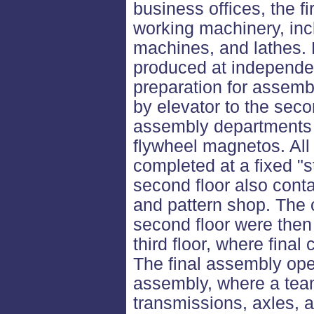
business offices, the f
working machinery, incl
machines, and lathes. 
produced at independen
preparation for assem
by elevator to the seco
assembly departments f
flywheel magnetos. All
completed at a fixed "s
second floor also cont
and pattern shop. The
second floor were then 
third floor, where fina
The final assembly ope
assembly, where a tea
transmissions, axles, 