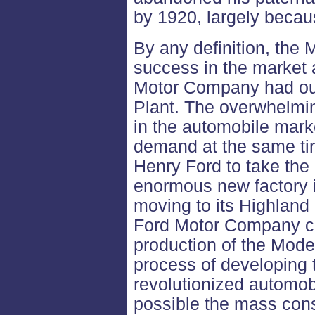
by 1920, largely becaus
By any definition, th
success in the market 
Motor Company had ou
Plant. The overwhelmi
in the automobile marke
demand at the same t
Henry Ford to take the 
enormous new factory i
moving to its Highland
Ford Motor Company co
production of the Mode
process of developing 
revolutionized automo
possible the mass cons