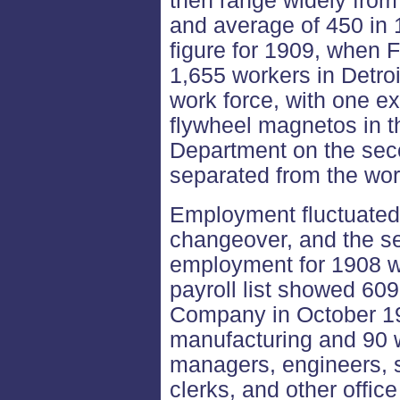
then range widely from
and average of 450 in 
figure for 1909, when 
1,655 workers in Detro
work force, with one 
flywheel magnetos in t
Department on the secon
separated from the wo
Employment fluctuated
changeover, and the s
employment for 1908 w
payroll list showed 609
Company in October 19
manufacturing and 90 w
managers, engineers, 
clerks, and other offic