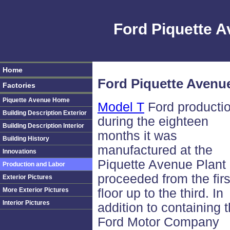
Ford Piquette 
Home
Ford Piquette Avenu
Factories
Piquette Avenue Home
Model T
Ford producti
Building Description Exterior
during the eighteen
Building Description Interior
months it was
Building History
manufactured at the
Innovations
Piquette Avenue Plant
Production and Labor
proceeded from the firs
Exterior Pictures
More Exterior Pictures
floor up to the third. In
Interior Pictures
addition to containing 
Ford Motor Company