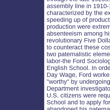
assembly line in 1910-
characterized by the ex
speeding up of producti
production were extrem
absenteeism among his
revolutionary Five Dol
to counteract these cos
two paternalistic elemen
labor-the Ford Sociolo
English School. In order
Day Wage, Ford worker
"worthy" by undergoing
Department investigato
U.S. citizens were requ
School and to apply for
abandoned his paternal