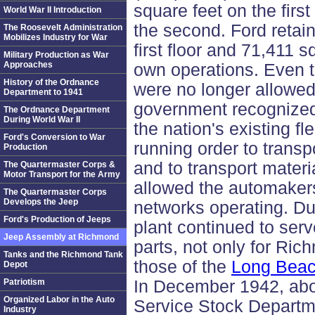
square feet on the firs
World War II Introduction
the second. Ford retai
The Roosevelt Administration
Mobilizes Industry for War
first floor and 71,411 s
Military Production as War
Approaches
own operations. Even
History of the Ordnance
were no longer allowed 
Department to 1941
government recognized 
The Ordnance Department
During World War II
the nation's existing fl
Ford's Conversion to War
running order to transp
Production
and to transport mater
The Quartermaster Corps &
Motor Transport for the Army
allowed the automakers
The Quartermaster Corps
Develops the Jeep
networks operating. Du
Ford's Production of Jeeps
plant continued to serve
Jeep Assembly at Richmond
parts, not only for Ric
Tanks and the Richmond Tank
those of the
Long Bea
Depot
Patriotism
In December 1942, abo
Organized Labor in the Auto
Service Stock Departm
Industry