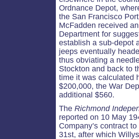
Ordnance Depot, where
the San Francisco Port
McFadden received an 
Department for suggest
establish a sub-depot 
jeeps eventually heade
thus obviating a needl
Stockton and back to t
time it was calculated
$200,000, the War De
additional $560.
The
Richmond Indepe
reported on 10 May 194
Company's contract to
31st, after which Willy