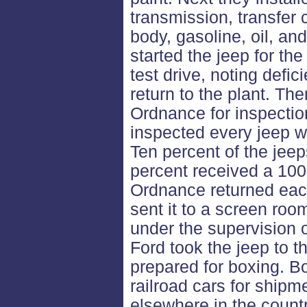
transmission, transfer c
body, gasoline, oil, an
started the jeep for the 
test drive, noting defic
return to the plant. Th
Ordnance for inspecti
inspected every jeep wi
Ten percent of the jeep
percent received a 100
Ordnance returned each
sent it to a screen roo
under the supervision 
Ford took the jeep to t
prepared for boxing. B
railroad cars for shipm
elsewhere in the countr