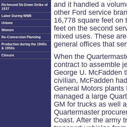
and it handled a volume
Richmond Sit-Down Strike of
1937
other Ford service bra
Labor During WWII
16,778 square feet on t
Unions
feet on the second ser
Women
mixed uses. These areas
Re-Conversion Planning
general offices that ser
Production during the 1940s
& 1950s
When the Quartermaste
Closure
contract to assemble j
George U. McFadden the
civilian, McFadden had
General Motors plants 
managed a large Quart
GM for trucks as well a
Quartermaster procure
Coast. After the army 