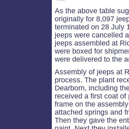
As the above table sug
originally for 8,097 je
terminated on 28 July 
jeeps were cancelled al
jeeps assembled at Ri
were boxed for shipme
were delivered to the 
Assembly of jeeps at R
process. The plant re
Dearborn, including th
received a first coat o
frame on the assembly
attached springs and f
Then they gave the ent
paint. Next they install