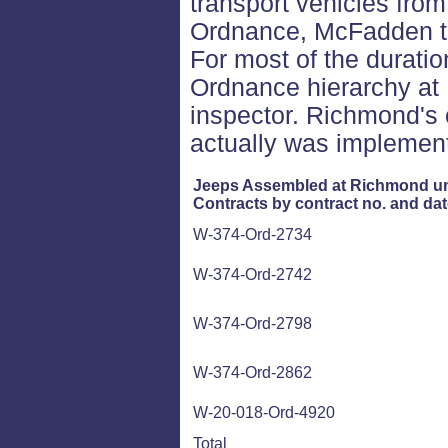
transport vehicles fro
Ordnance, McFadden tr
For most of the duration 
Ordnance hierarchy at
inspector. Richmond's 
actually was implement
Jeeps Assembled at Richmond u
Contracts by contract no. and dat
W-374-Ord-2734
W-374-Ord-2742
W-374-Ord-2798
W-374-Ord-2862
W-20-018-Ord-4920
Total