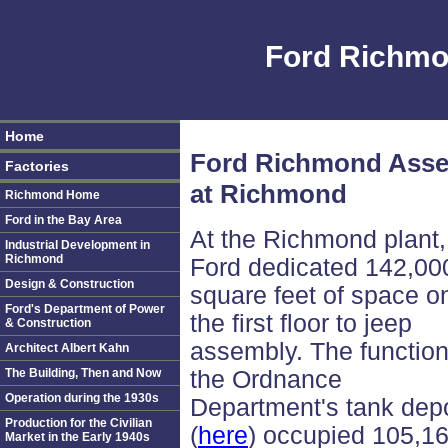
Ford Richmo
Home
Ford Richmond Assem
Factories
at Richmond
Richmond Home
Ford in the Bay Area
At the Richmond plant,
Industrial Development in
Richmond
Ford dedicated 142,00
Design & Construction
square feet of space o
Ford's Department of Power
the first floor to jeep
& Construction
assembly. The function
Architect Albert Kahn
The Building, Then and Now
the Ordnance
Operation during the 1930s
Department's tank dep
Production for the Civilian
(
here
) occupied 105,1
Market in the Early 1940s