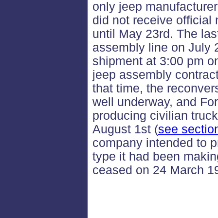
only jeep manufacture
did not receive official
until May 23rd. The las
assembly line on July 
shipment at 3:00 pm on
jeep assembly contrac
that time, the reconver
well underway, and Fo
producing civilian tru
August 1st (
see sectio
company intended to p
type it had been makin
ceased on 24 March 1