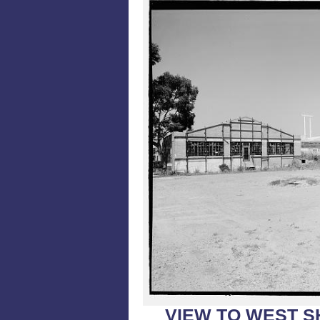
VIEW TO WEST S