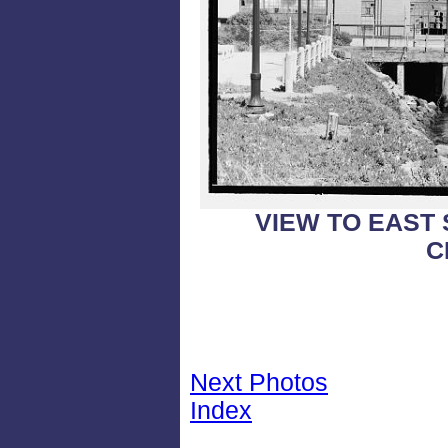
VIEW TO EAST
C
Next Photos
Index