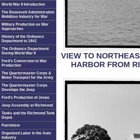
World War II Introduction
The Roosevelt Administration
Mobilizes Industry for War
Military Production as War
Approaches
History of the Ordnance
Department to 1941
The Ordnance Department
During World War II
VIEW TO NORTHEAS
Ford's Conversion to War
HARBOR FROM RI
Production
The Quartermaster Corps &
Motor Transport for the Army
The Quartermaster Corps
Develops the Jeep
Ford's Production of Jeeps
Jeep Assembly at Richmond
Tanks and the Richmond Tank
Depot
Patriotism
Organized Labor in the Auto
Industry