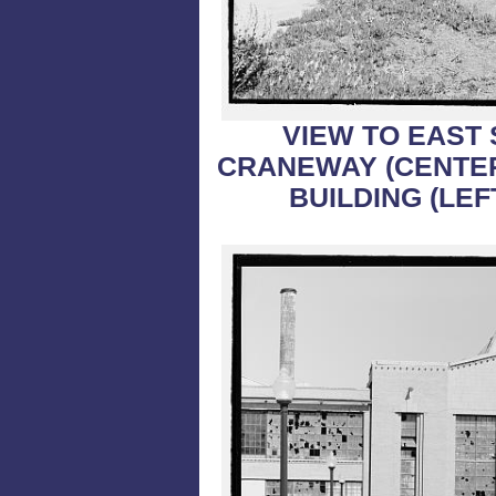
VIEW TO EAST
CRANEWAY (CENTER
BUILDING (LEF