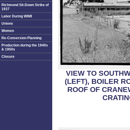
Richmond Sit-Down Strike of
1937
Labor During WWII
Unions
Women
Re-Conversion Planning
Production during the 1940s
& 1950s
Closure
VIEW TO SOUTHW
(LEFT), BOILER 
ROOF OF CRANE
CRATIN