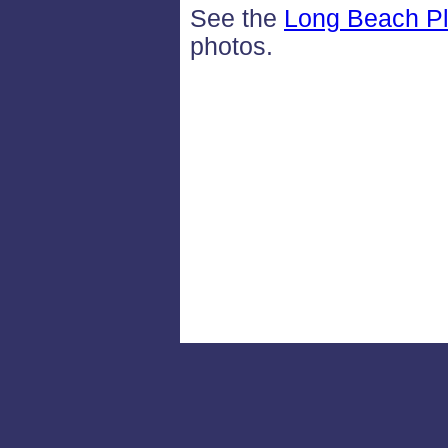
See the
Long Beach Pl
photos.