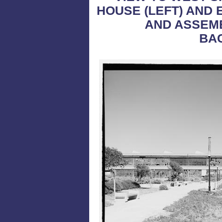
HOUSE (LEFT) AND 
AND ASSEMB
BA