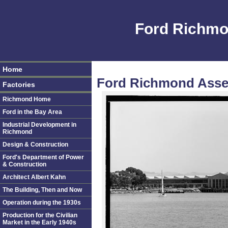
Ford Richmo
Home
Ford Richmond Assem
Factories
Richmond Home
Ford in the Bay Area
Industrial Development in
Richmond
Design & Construction
Ford's Department of Power
& Construction
Architect Albert Kahn
The Building, Then and Now
Operation during the 1930s
Production for the Civilian
Market in the Early 1940s