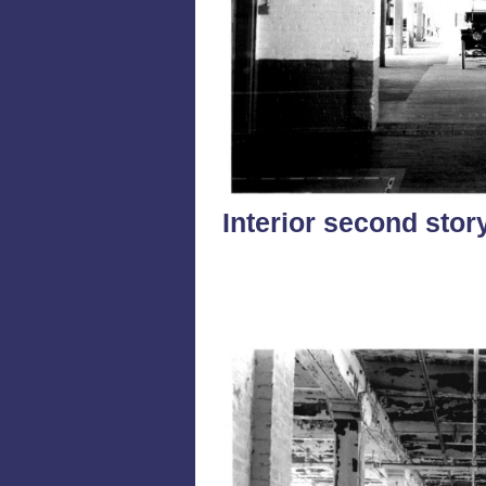
Interior second stor