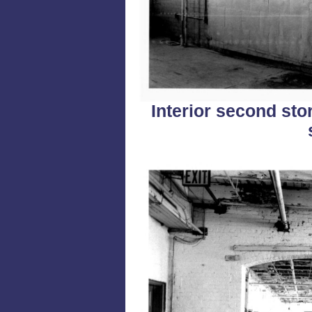
Interior second stor