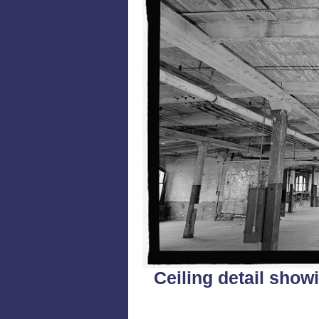
Ceiling detail sho