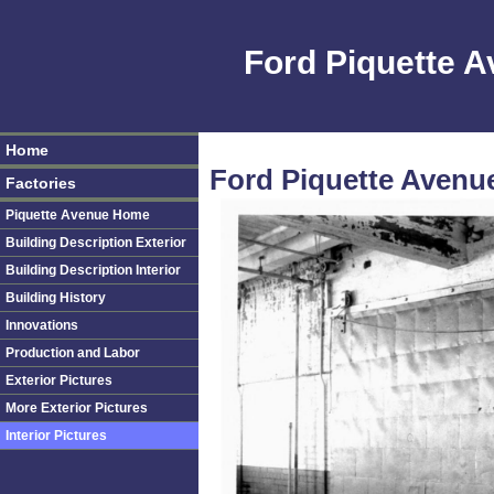
Ford Piquette 
Home
Ford Piquette Avenue 
Factories
Piquette Avenue Home
Building Description Exterior
Building Description Interior
Building History
Innovations
Production and Labor
Exterior Pictures
More Exterior Pictures
Interior Pictures