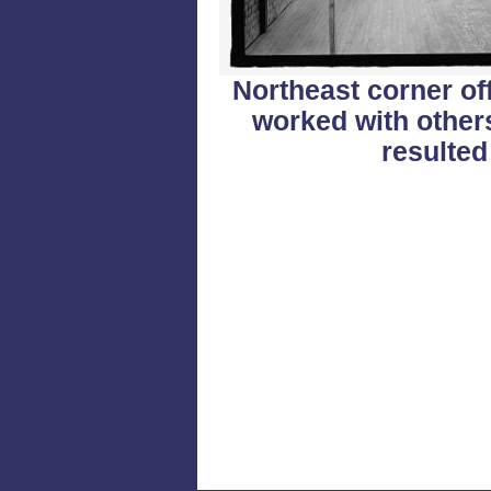
Northeast corner off
worked with other
resulted