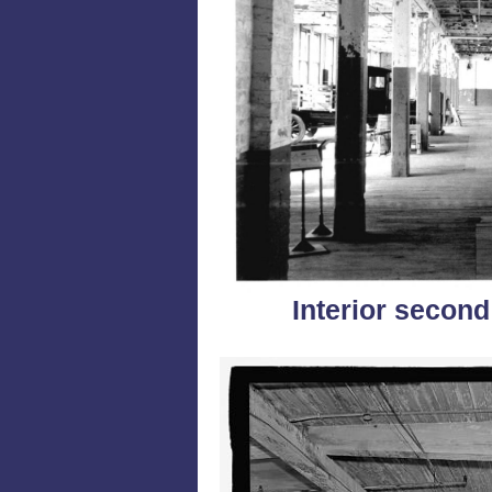
Interior second