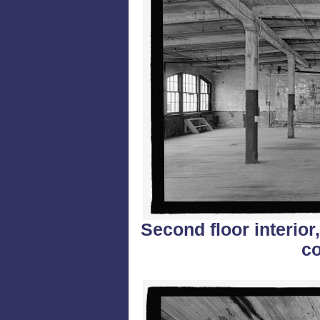
Second floor interior
co